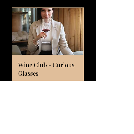
Wine Club - Curious
Glasses
The first wine club in Ticino for
those who thirst for wonder.
SCOPRI I PIANI