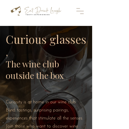
Curious glasses
,
The wine club
outside the box
Curiosity is at home in our wine club.
Blind tastings, surprising pairings,
experiences that stimulate all the senses.
Join those who want to discover wine