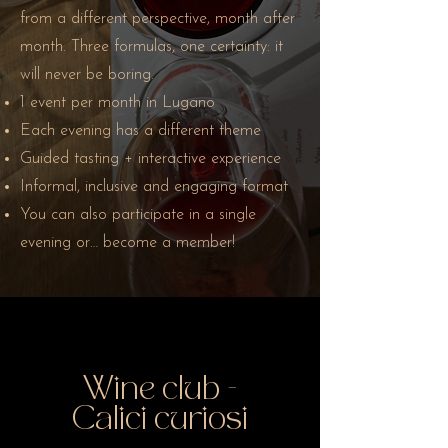
from a different perspective, month after
month. Three formulas, one certainty: it
will never be boring.
1 event per month in Lugano
Each evening has a different theme
Guided tasting + interactive experience
Informal, inclusive and engaging format
You can also participate in a single
evening or… become a member!
Wine club -
Calici curiosi