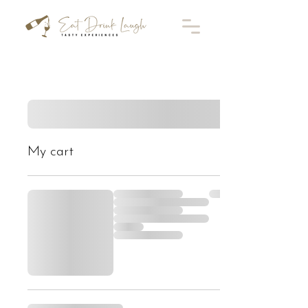
My cart